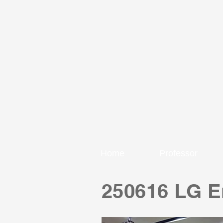
Home
Professor
250616 LG En