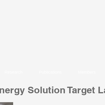
Research
Publications
Members
ergy Solution Target L