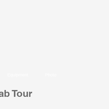
Equipment
Photo
ab Tour