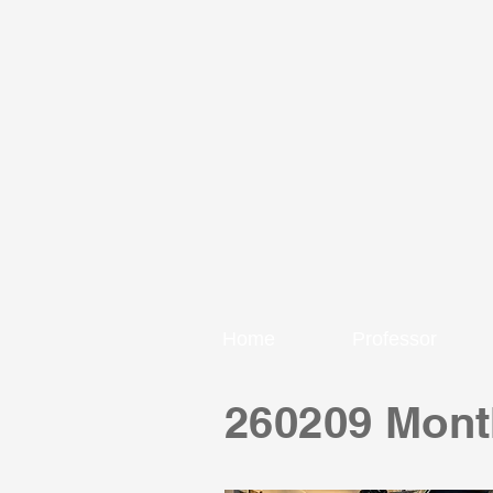
Home
Professor
260209 Mont