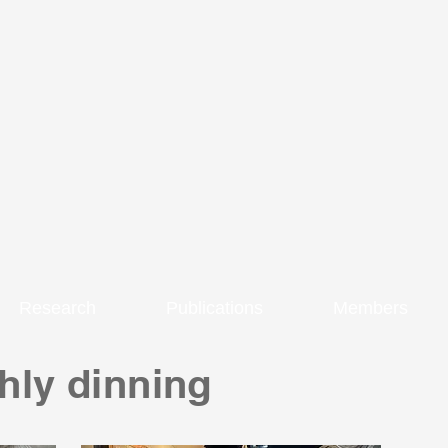
Research
Publications
Members
hly dinning