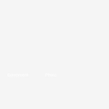
Equipment
Photo